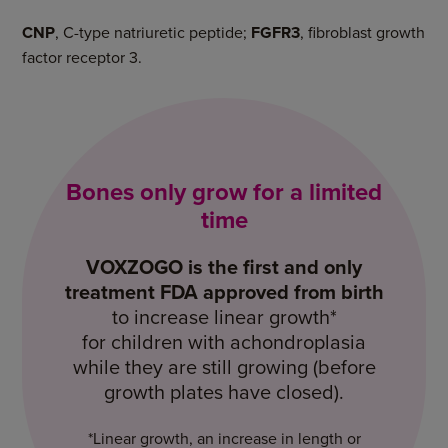
CNP
, C-type natriuretic peptide;
FGFR3
, fibroblast growth
factor receptor 3.
Bones only grow for a limited
time
VOXZOGO
is the first and only
treatment FDA approved from birth
to increase linear growth*
for children with achondroplasia
while they are still growing (before
growth plates
have closed).
*Linear growth, an increase in length or