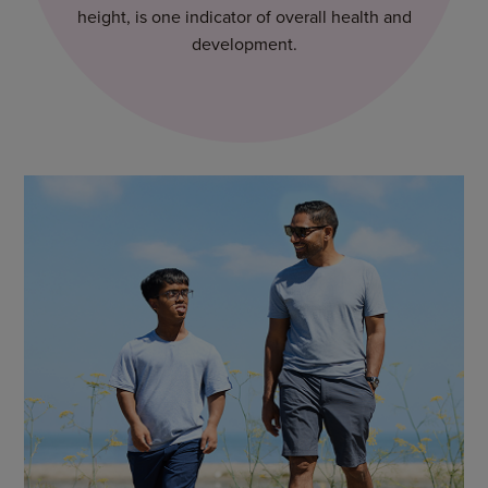
height, is one indicator of overall health and
development.