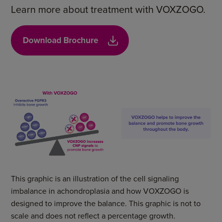
Learn more about treatment with VOXZOGO.
Download Brochure
This graphic is an illustration of the cell signaling
imbalance in achondroplasia and how VOXZOGO is
designed to improve the balance. This graphic is not to
scale and does not reflect a percentage growth.