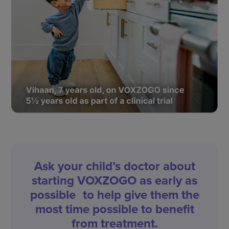
Ask your child’s doctor about
starting VOXZOGO as early as
possible to help give them the
most time possible to benefit
from treatment.