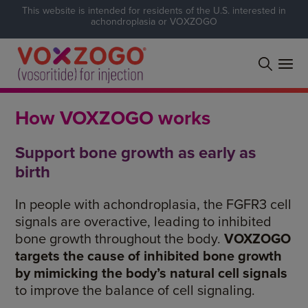
This website is intended for residents of the U.S. interested in
achondroplasia or VOXZOGO
How VOXZOGO works
Support bone growth as early as
birth
In people with
achondroplasia
, the
FGFR3
cell
signals are overactive, leading to inhibited
bone growth throughout the body.
VOXZOGO
targets the cause of inhibited bone growth
by mimicking the body’s natural cell signals
to improve the balance of cell signaling.