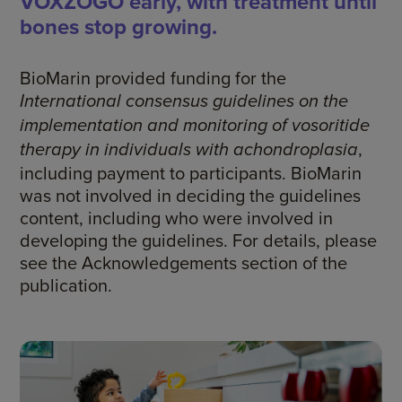
VOXZOGO early, with treatment until
bones stop growing.
BioMarin provided funding for the
International consensus guidelines on the
implementation and monitoring of vosoritide
,
therapy in individuals with achondroplasia
including payment to participants. BioMarin
was not involved in deciding the guidelines
content, including who were involved in
developing the guidelines. For details, please
see the Acknowledgements section of the
publication.