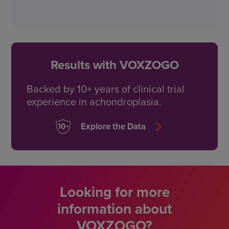
Results with VOXZOGO
Backed by 10+ years of
clinical trial
experience in achondroplasia.
Explore the Data
Looking for more
information about
VOXZOGO?