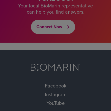
Your local BioMarin representative
can help you find answers.
Connect Now
Facebook
Instagram
YouTube