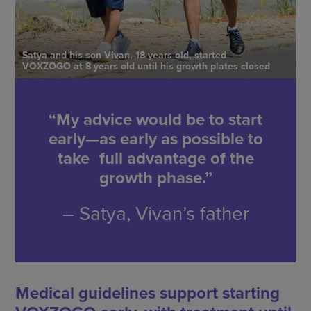
Satya and his son Vivan, 18 years old, started
VOXZOGO at 8 years old until his growth plates closed
“My advice would be to start
early—as early as possible to
take full advantage of the
growth phase.”
– Satya, Vivan’s father
Medical guidelines support starting